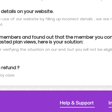
 details on your website.
use of our website by filling up incorrect details , we ar
t.
t members and found out that the member you cont
sted plan views, here is your solution:
 verifying the situation on our end, but you will not be eligib
 refund ?
any case
Help & Support
I