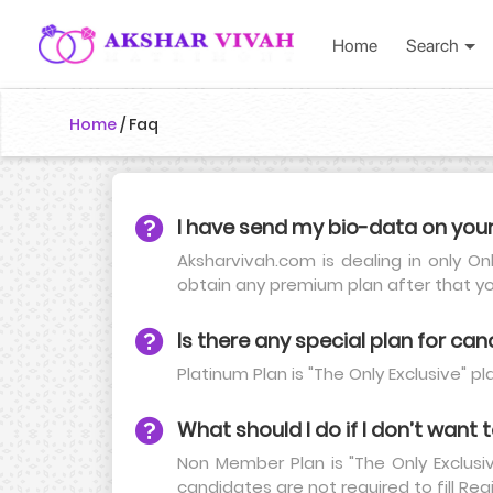
Home
Search
Home
/
Faq
I have send my bio-data on you
Aksharvivah.com is dealing in only On
obtain any premium plan after that y
Is there any special plan for can
Platinum Plan is "The Only Exclusive" 
What should I do if I don’t want
Non Member Plan is "The Only Exclusi
candidates are not required to fill Reg