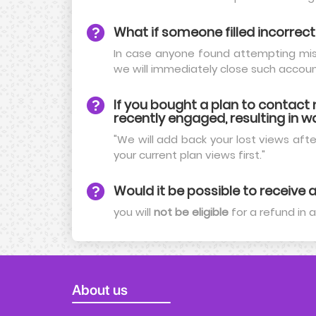
What if someone filled incorrect
In case anyone found attempting mis-
we will immediately close such accoun
If you bought a plan to contac
recently engaged, resulting in wa
"We will add back your lost views after
your current plan views first."
Would it be possible to receive a
you will
not be eligible
for a refund in 
About us