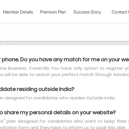
Member Details
Premium Plan
Success Story
Contact
r phone, Do you have any match for me on your we
line Business. Currentlly You have only option to register 
ou will be able to search your perfect match through Adva
didate residing outside India?
plan designed for candidates who resides Outside India.
 to share my personal details on your website?
ve" plan designed for candidates who want to keep their d
istration form and they have to inform us to avail this plan.