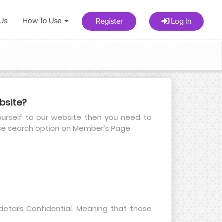
 Us
How To Use
Register
Log In
bsite?
yourself to our website then you need to
nce search option on Member’s Page
etails Confidential. Meaning that those