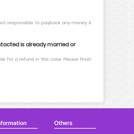
e not responsible to payback any money &
acted is already married or
le for a refund in this case. Please finish
nformation
Others