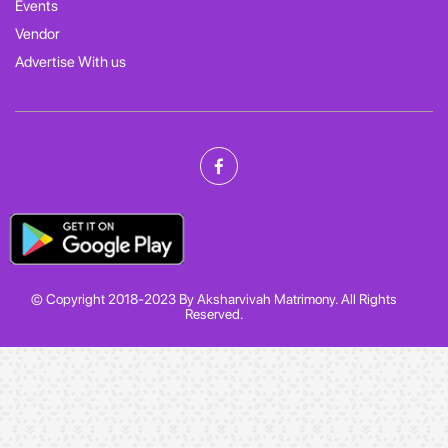
Events
Vendor
Advertise With us
© Copyright 2018-2023 By Aksharvivah Matrimony. All Rights
Reserved.