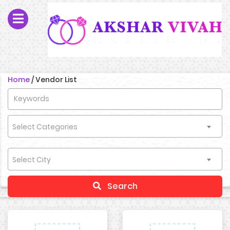
Home
/
Vendor List
Select Categories
Select City
Search