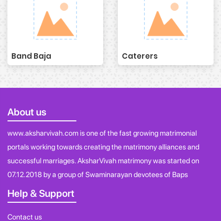
Band Baja
Caterers
About us
www.aksharvivah.com is one of the fast growing matrimonial
portals working towards creating the matrimony alliances and
successful marriages. AksharVivah matrimony was started on
07.12.2018 by a group of Swaminarayan devotees of Baps
Help & Support
Contact us