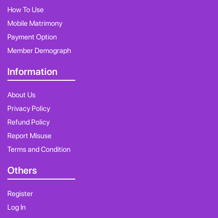
How To Use
Mobile Matrimony
Payment Option
Member Demograph
Information
About Us
Privacy Policy
Refund Policy
Report Misuse
Terms and Condition
Others
Register
Log In