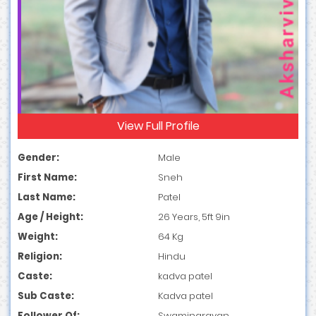
View Full Profile
Gender:
Male
First Name:
Sneh
Last Name:
Patel
Age / Height:
26 Years, 5ft 9in
Weight:
64 Kg
Religion:
Hindu
Caste:
kadva patel
Sub Caste:
Kadva patel
Follower Of:
Swaminarayan