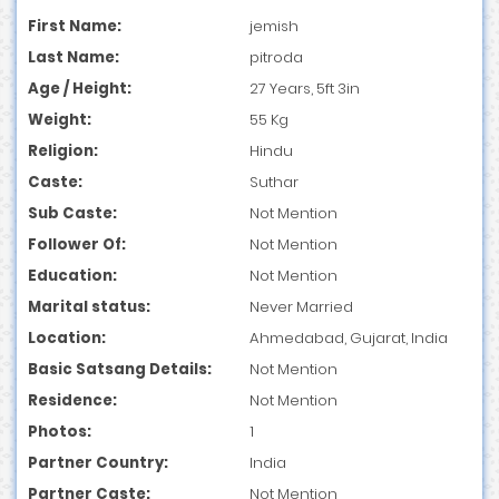
First Name:
jemish
Last Name:
pitroda
Age / Height:
27 Years, 5ft 3in
Weight:
55 Kg
Religion:
Hindu
Caste:
Suthar
Sub Caste:
Not Mention
Follower Of:
Not Mention
Education:
Not Mention
Marital status:
Never Married
Location:
Ahmedabad, Gujarat, India
Basic Satsang Details:
Not Mention
Residence:
Not Mention
Photos:
1
Partner Country:
India
Partner Caste:
Not Mention