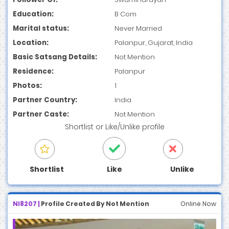
Education:
B Com
Marital status:
Never Married
Location:
Palanpur, Gujarat, India
Basic Satsang Details:
Not Mention
Residence:
Palanpur
Photos:
1
Partner Country:
India
Partner Caste:
Not Mention
Shortlist
or
Like/Unlike
profile
Shortlist
Like
Unlike
NI8207 |
Profile Created By Not Mention
Online Now