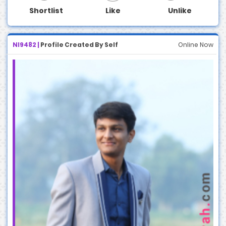
Shortlist
Like
Unlike
NI9482 |
Profile Created By Self
Online Now