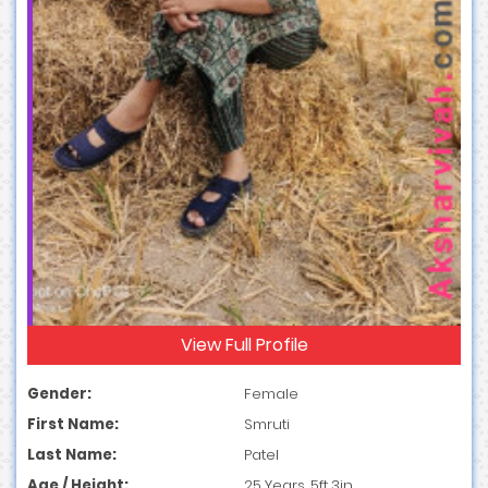
View Full Profile
Gender:
Female
First Name:
Smruti
Last Name:
Patel
Age / Height:
25 Years, 5ft 3in