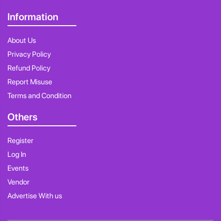
Information
About Us
Privacy Policy
Refund Policy
Report Misuse
Terms and Condition
Others
Register
Log In
Events
Vendor
Advertise With us