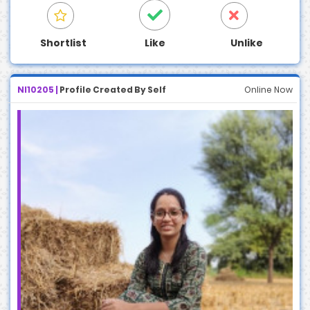
Shortlist
Like
Unlike
NI10205 |
Profile Created By Self
Online Now