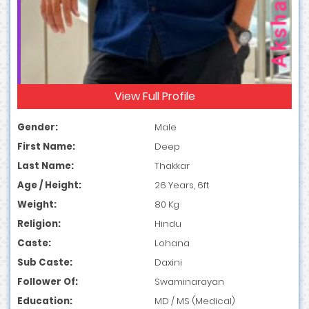
View Full Profile
Gender:
Male
First Name:
Deep
Last Name:
Thakkar
Age / Height:
26 Years, 6ft
Weight:
80 Kg
Religion:
Hindu
Caste:
Lohana
Sub Caste:
Daxini
Follower Of:
Swaminarayan
Education:
MD / MS (Medical)