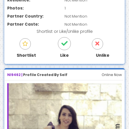
Residence:
Not Mention
Photos:
1
Partner Country:
Not Mention
Partner Caste:
Not Mention
Shortlist
or
Like/Unlike
profile
Shortlist
Like
Unlike
NI9462 |
Profile Created By Self
Online Now