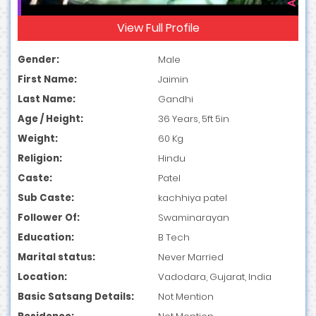
View Full Profile
Gender:
Male
First Name:
Jaimin
Last Name:
Gandhi
Age / Height:
36 Years, 5ft 5in
Weight:
60 Kg
Religion:
Hindu
Caste:
Patel
Sub Caste:
kachhiya patel
Follower Of:
Swaminarayan
Education:
B Tech
Marital status:
Never Married
Location:
Vadodara, Gujarat, India
Basic Satsang Details:
Not Mention