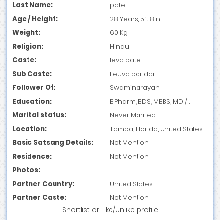
Last Name:
patel
Age / Height:
28 Years, 5ft 8in
Weight:
60 Kg
Religion:
Hindu
Caste:
leva patel
Sub Caste:
Leuva paridar
Follower Of:
Swaminarayan
Education:
B.Pharm, BDS, MBBS, MD / ...
Marital status:
Never Married
Location:
Tampa, Florida, United States
Basic Satsang Details:
Not Mention
Residence:
Not Mention
Photos:
1
Partner Country:
United States
Partner Caste:
Not Mention
Shortlist
or
Like/Unlike
profile