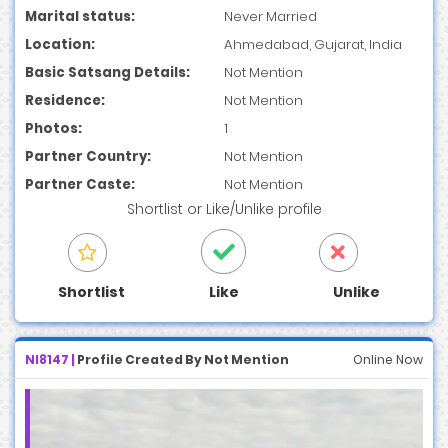
Marital status:
Never Married
Location:
Ahmedabad, Gujarat, India
Basic Satsang Details:
Not Mention
Residence:
Not Mention
Photos:
1
Partner Country:
Not Mention
Partner Caste:
Not Mention
Shortlist
or
Like/Unlike
profile
Shortlist
Like
Unlike
NI8147 |
Profile Created By Not Mention
Online Now