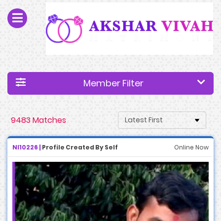
Member Filter
9483 Matches
NI10226 |
Profile Created By Self
Online Now