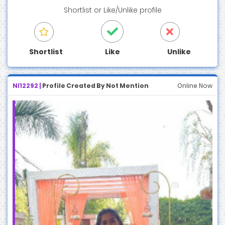
Shortlist
or
Like/Unlike
profile
Shortlist
Like
Unlike
NI12292 |
Profile Created By Not Mention
Online Now