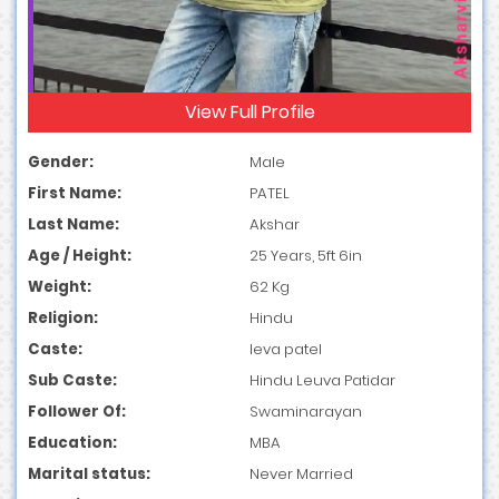
View Full Profile
Gender:
Male
First Name:
PATEL
Last Name:
Akshar
Age / Height:
25 Years, 5ft 6in
Weight:
62 Kg
Religion:
Hindu
Caste:
leva patel
Sub Caste:
Hindu Leuva Patidar
Follower Of:
Swaminarayan
Education:
MBA
Marital status:
Never Married