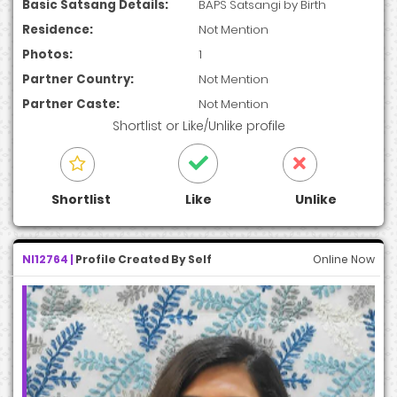
Basic Satsang Details:
BAPS Satsangi by Birth
Residence:
Not Mention
Photos:
1
Partner Country:
Not Mention
Partner Caste:
Not Mention
Shortlist
or
Like/Unlike
profile
Shortlist
Like
Unlike
NI12764 |
Profile Created By Self
Online Now