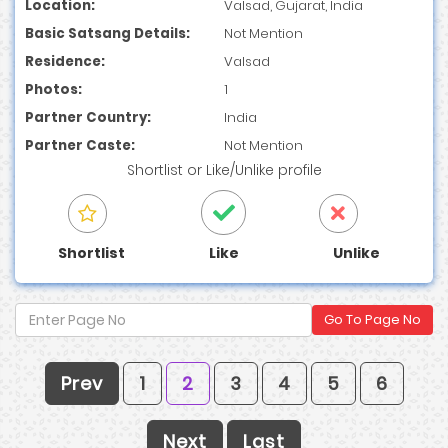
Location:
Valsad, Gujarat, India
Basic Satsang Details:
Not Mention
Residence:
Valsad
Photos:
1
Partner Country:
India
Partner Caste:
Not Mention
Shortlist
or
Like/Unlike
profile
Shortlist
Like
Unlike
Go To Page No
Prev
1
2
3
4
5
6
Next
Last