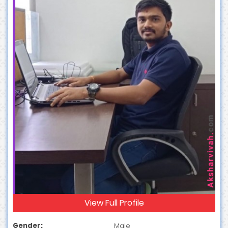
View Full Profile
Gender:
Male