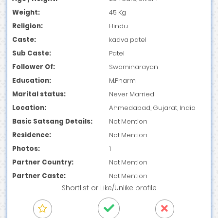
Weight:
45 Kg
Religion:
Hindu
Caste:
kadva patel
Sub Caste:
Patel
Follower Of:
Swaminarayan
Education:
M.Pharm
Marital status:
Never Married
Location:
Ahmedabad, Gujarat, India
Basic Satsang Details:
Not Mention
Residence:
Not Mention
Photos:
1
Partner Country:
Not Mention
Partner Caste:
Not Mention
Shortlist
or
Like/Unlike
profile