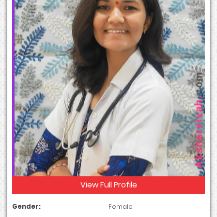
View Full Profile
Gender:
Female