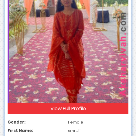
View Full Profile
Gender:
Female
First Name:
smruti