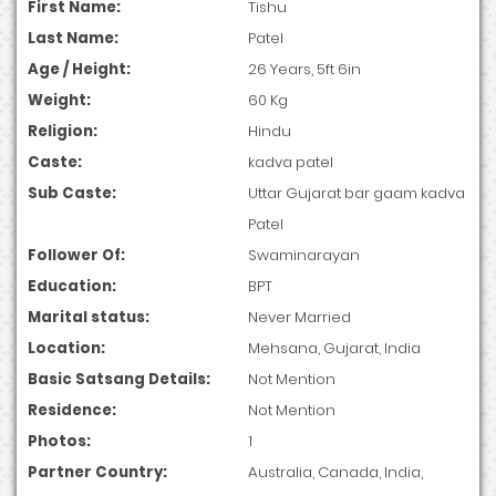
First Name:
Tishu
Last Name:
Patel
Age / Height:
26 Years, 5ft 6in
Weight:
60 Kg
Religion:
Hindu
Caste:
kadva patel
Sub Caste:
Uttar Gujarat bar gaam kadva
Patel
Follower Of:
Swaminarayan
Education:
BPT
Marital status:
Never Married
Location:
Mehsana, Gujarat, India
Basic Satsang Details:
Not Mention
Residence:
Not Mention
Photos:
1
Partner Country:
Australia, Canada, India,