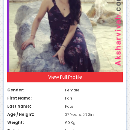
View Full Profile
Gender:
Female
First Name:
Pari
Last Name:
Patel
Age / Height:
37 Years, 5ft 2in
Weight:
60 Kg