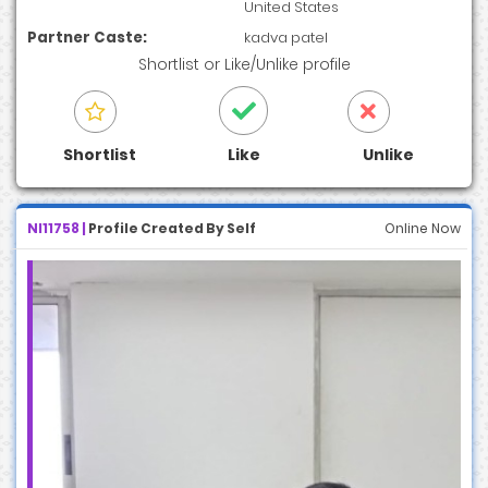
United States
Partner Caste:
kadva patel
Shortlist
or
Like/Unlike
profile
Shortlist
Like
Unlike
NI11758 |
Profile Created By Self
Online Now