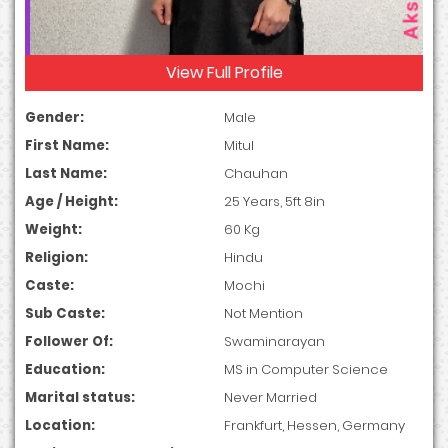
View Full Profile
Gender:
Male
First Name:
Mitul
Last Name:
Chauhan
Age / Height:
25 Years, 5ft 8in
Weight:
60 Kg
Religion:
Hindu
Caste:
Mochi
Sub Caste:
Not Mention
Follower Of:
Swaminarayan
Education:
MS in Computer Science
Marital status:
Never Married
Location:
Frankfurt, Hessen, Germany