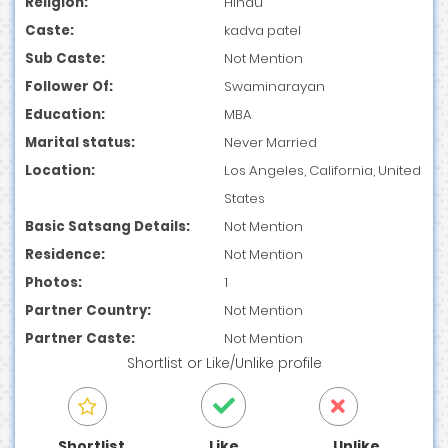
Religion:
Hindu
Caste:
kadva patel
Sub Caste:
Not Mention
Follower Of:
Swaminarayan
Education:
MBA
Marital status:
Never Married
Location:
Los Angeles, California, United
States
Basic Satsang Details:
Not Mention
Residence:
Not Mention
Photos:
1
Partner Country:
Not Mention
Partner Caste:
Not Mention
Shortlist
or
Like/Unlike
profile
Shortlist
Like
Unlike