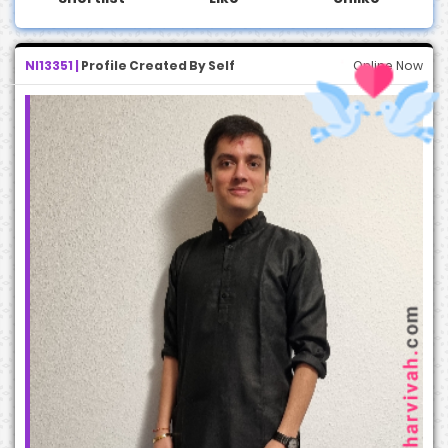
NI13351 |
Profile Created By Self
Online Now