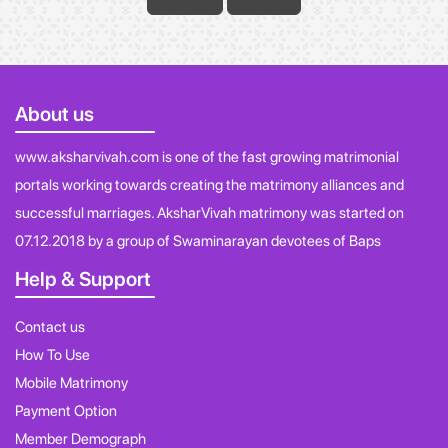
About us
www.aksharvivah.com is one of the fast growing matrimonial
portals working towards creating the matrimony alliances and
successful marriages. AksharVivah matrimony was started on
07.12.2018 by a group of Swaminarayan devotees of Baps
Help & Support
Contact us
How To Use
Mobile Matrimony
Payment Option
Member Demograph