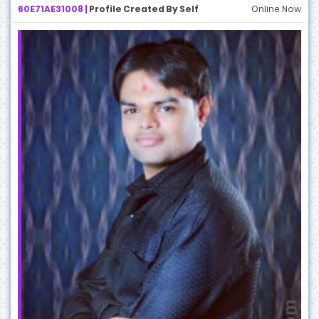
60E71AE31008 |
Profile Created By Self
Online Now