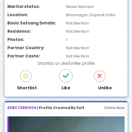
Marital status:
Never Married
Location:
Bhavnagar, Gujarat, India
Basic Satsang Details:
Not Mention
Residence:
Not Mention
Photos:
1
Partner Country:
Not Mention
Partner Caste:
Not Mention
Shortlist
or
Like/Unlike
profile
Shortlist
Like
Unlike
E0BC73951004 |
Profile Created By Self
Online Now