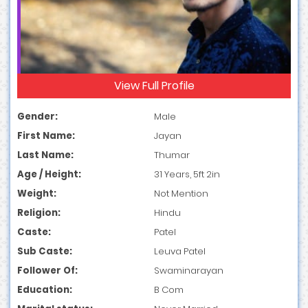
View Full Profile
Gender:
Male
First Name:
Jayan
Last Name:
Thumar
Age / Height:
31 Years, 5ft 2in
Weight:
Not Mention
Religion:
Hindu
Caste:
Patel
Sub Caste:
Leuva Patel
Follower Of:
Swaminarayan
Education:
B Com