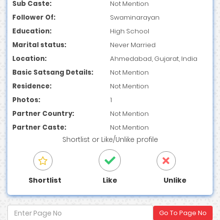
Sub Caste:
Not Mention
Follower Of:
Swaminarayan
Education:
High School
Marital status:
Never Married
Location:
Ahmedabad, Gujarat, India
Basic Satsang Details:
Not Mention
Residence:
Not Mention
Photos:
1
Partner Country:
Not Mention
Partner Caste:
Not Mention
Shortlist
or
Like/Unlike
profile
Shortlist
Like
Unlike
Go To Page No