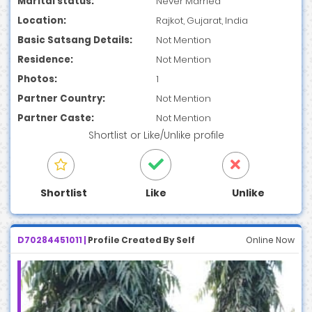
Marital status:
Never Married
Location:
Rajkot, Gujarat, India
Basic Satsang Details:
Not Mention
Residence:
Not Mention
Photos:
1
Partner Country:
Not Mention
Partner Caste:
Not Mention
Shortlist
or
Like/Unlike
profile
Shortlist
Like
Unlike
D70284451011 |
Profile Created By Self
Online Now