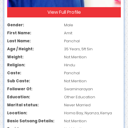
View Full Profile
Gender:
Male
First Name:
Amit
Last Name:
Panchal
Age / Height:
35 Years, 5ft 5in
Weight:
Not Mention
Religion:
Hindu
Caste:
Panchal
Sub Caste:
Not Mention
Follower Of:
Swaminarayan
Education:
Other Education
Marital status:
Never Married
Location:
Homa Bay, Nyanza, Kenya
Basic Satsang Details:
Not Mention