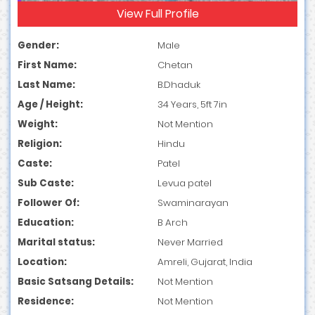
View Full Profile
Gender:
Male
First Name:
Chetan
Last Name:
B.Dhaduk
Age / Height:
34 Years, 5ft 7in
Weight:
Not Mention
Religion:
Hindu
Caste:
Patel
Sub Caste:
Levua patel
Follower Of:
Swaminarayan
Education:
B Arch
Marital status:
Never Married
Location:
Amreli, Gujarat, India
Basic Satsang Details:
Not Mention
Residence:
Not Mention