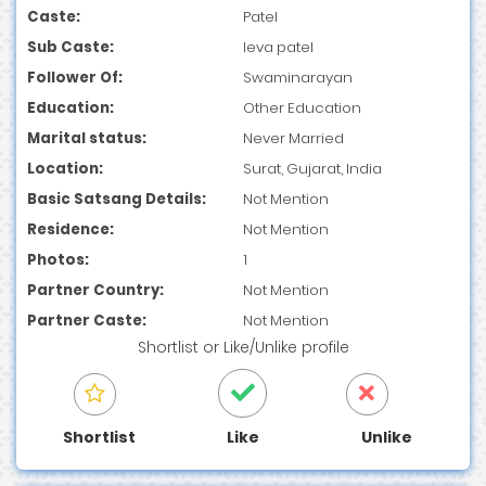
Caste:
Patel
Sub Caste:
leva patel
Follower Of:
Swaminarayan
Education:
Other Education
Marital status:
Never Married
Location:
Surat, Gujarat, India
Basic Satsang Details:
Not Mention
Residence:
Not Mention
Photos:
1
Partner Country:
Not Mention
Partner Caste:
Not Mention
Shortlist
or
Like/Unlike
profile
Shortlist
Like
Unlike