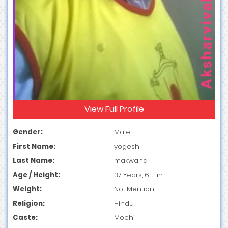
View Full Profile
Gender:
Male
First Name:
yogesh
Last Name:
makwana
Age / Height:
37 Years, 6ft 1in
Weight:
Not Mention
Religion:
Hindu
Caste:
Mochi