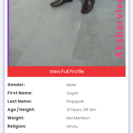
View Full Profile
Gender:
Male
First Name:
Sagar
Last Name:
Prajapati
Age / Height:
31 Years, 5ft 10in
Weight:
Not Mention
Religion:
Hindu