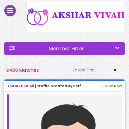
Member Filter
9480 Matches
7341A2DE1058 |
Profile Created By Self
Online Now