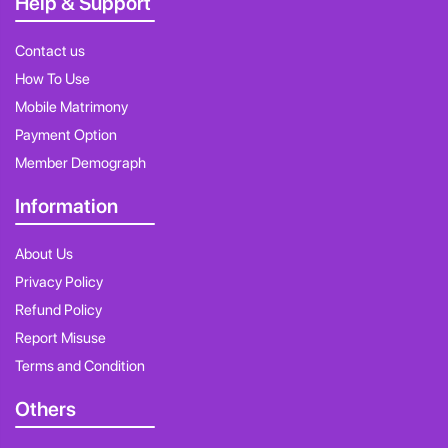
Help & Support
Contact us
How To Use
Mobile Matrimony
Payment Option
Member Demograph
Information
About Us
Privacy Policy
Refund Policy
Report Misuse
Terms and Condition
Others