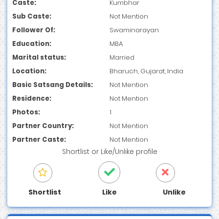
Caste:
Kumbhar
Sub Caste:
Not Mention
Follower Of:
Swaminarayan
Education:
MBA
Marital status:
Married
Location:
Bharuch, Gujarat, India
Basic Satsang Details:
Not Mention
Residence:
Not Mention
Photos:
1
Partner Country:
Not Mention
Partner Caste:
Not Mention
Shortlist
or
Like/Unlike
profile
Shortlist
Like
Unlike