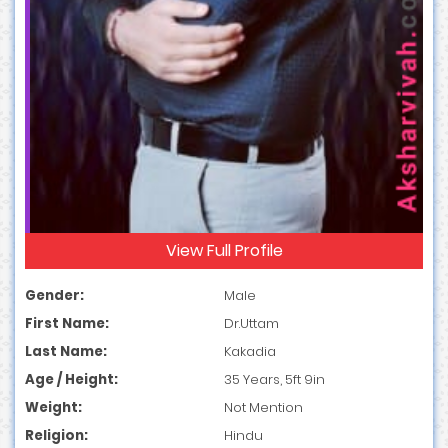
View Full Profile
Gender:
Male
First Name:
Dr.Uttam
Last Name:
Kakadia
Age / Height:
35 Years, 5ft 9in
Weight:
Not Mention
Religion:
Hindu