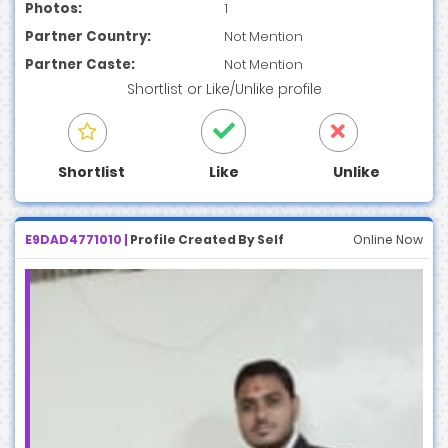
Photos:
1
Partner Country:
Not Mention
Partner Caste:
Not Mention
Shortlist
or
Like/Unlike
profile
Shortlist
Like
Unlike
E9DAD4771010 |
Profile Created By Self
Online Now