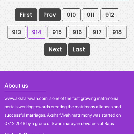
First
Prev
910
911
912
913
914
915
916
917
918
Next
Last
About us
www.aksharvivah.com is one of the fast growing matrimonial
portals working towards creating the matrimony alliances and
successful marriages. AksharVivah matrimony was started on
07.12.2018 by a group of Swaminarayan devotees of Baps