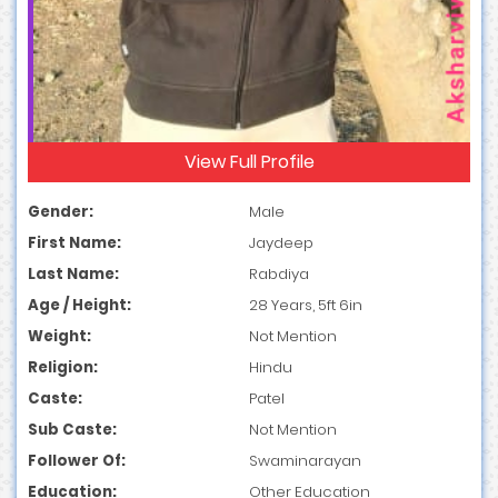
View Full Profile
Gender:
Male
First Name:
Jaydeep
Last Name:
Rabdiya
Age / Height:
28 Years, 5ft 6in
Weight:
Not Mention
Religion:
Hindu
Caste:
Patel
Sub Caste:
Not Mention
Follower Of:
Swaminarayan
Education:
Other Education