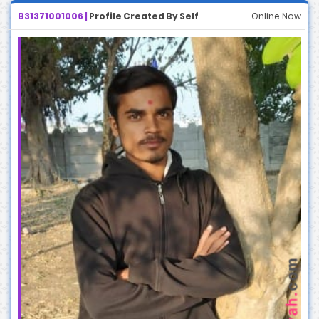
B31371001006 |
Profile Created By Self
Online Now