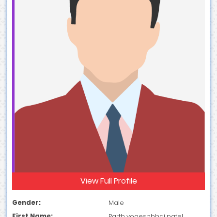
View Full Profile
Gender:
Male
First Name:
Parth yogeshbhai patel