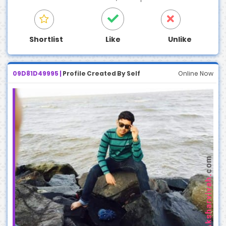
Shortlist
Like
Unlike
09D81D49995 |
Profile Created By Self
Online Now