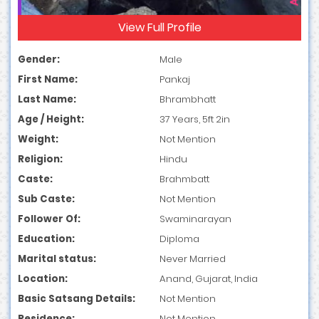
View Full Profile
Gender:
Male
First Name:
Pankaj
Last Name:
Bhrambhatt
Age / Height:
37 Years, 5ft 2in
Weight:
Not Mention
Religion:
Hindu
Caste:
Brahmbatt
Sub Caste:
Not Mention
Follower Of:
Swaminarayan
Education:
Diploma
Marital status:
Never Married
Location:
Anand, Gujarat, India
Basic Satsang Details:
Not Mention
Residence:
Not Mention