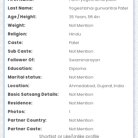
Last Name:
Yogeshbhai gunvantrai Patel
Age / Height:
35 Years, 5ft 4in
Weight:
Not Mention
Religion:
Hindu
Caste:
Patel
Sub Caste:
Not Mention
Follower Of:
Swaminarayan
Education:
Diploma
Marital status:
Not Mention
Location:
Ahmedabad, Gujarat, India
Basic Satsang Details:
Not Mention
Residence:
Not Mention
Photos:
1
Partner Country:
Not Mention
Partner Caste:
Not Mention
Shortlist
or
Like/Unlike
profile