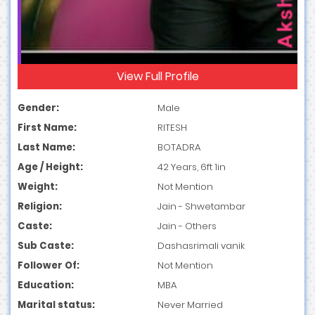
View Full Profile
Gender:
Male
First Name:
RITESH
Last Name:
BOTADRA
Age / Height:
42 Years, 6ft 1in
Weight:
Not Mention
Religion:
Jain - Shwetambar
Caste:
Jain - Others
Sub Caste:
Dashasrimali vanik
Follower Of:
Not Mention
Education:
MBA
Marital status:
Never Married