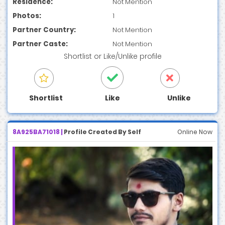
Residence:
Not Mention
Photos:
1
Partner Country:
Not Mention
Partner Caste:
Not Mention
Shortlist
or
Like/Unlike
profile
Shortlist
Like
Unlike
8A925BA71018 |
Profile Created By Self
Online Now