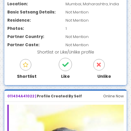
Location:
Mumbai, Maharashtra, India
Basic Satsang Details:
Not Mention
Residence:
Not Mention
Photos:
1
Partner Country:
Not Mention
Partner Caste:
Not Mention
Shortlist
or
Like/Unlike
profile
Shortlist
Like
Unlike
011434A41022 |
Profile Created By Self
Online Now