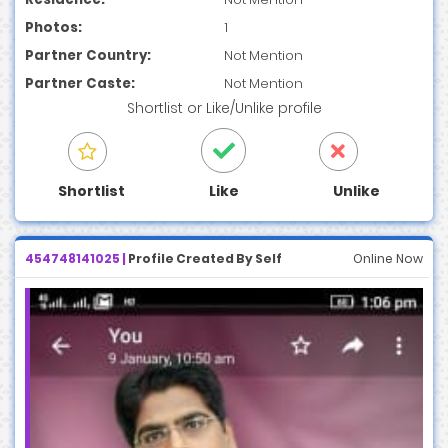
Photos:
1
Partner Country:
Not Mention
Partner Caste:
Not Mention
Shortlist
or
Like/Unlike
profile
Shortlist
Like
Unlike
454748141025 |
Profile Created By Self
Online Now