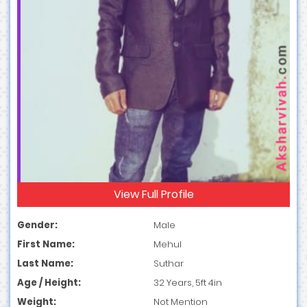
View Full Profile
Gender:
Male
First Name:
Mehul
Last Name:
Suthar
Age / Height:
32 Years, 5ft 4in
Weight:
Not Mention