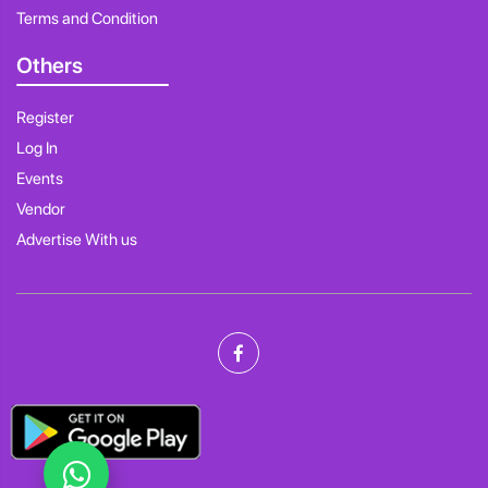
Terms and Condition
Others
Register
Log In
Events
Vendor
Advertise With us