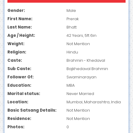
Gender:
Male
First Name:
Prerak
Last Name:
Bhatt
Age / Height:
42 Years, 5ft 6in
Weight:
Not Mention
Religion:
Hindu
Caste:
Brahmin - Khedaval
Sub Caste:
Bajkhedaval Brahmin
Follower Of:
Swaminarayan
Education:
MBA
Marital status:
Never Married
Location:
Mumbai, Maharashtra, India
Basic Satsang Details:
Not Mention
Residence:
Not Mention
Photos:
0