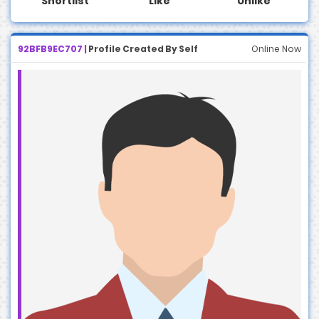
Shortlist
Like
Unlike
92BFB9EC707 |
Profile Created By Self
Online Now