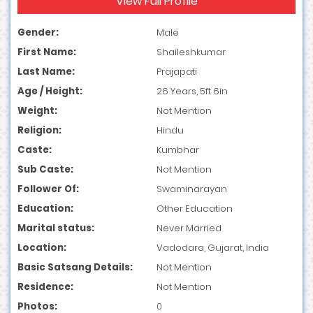
View Full Profile
Gender:
Male
First Name:
Shaileshkumar
Last Name:
Prajapati
Age / Height:
26 Years, 5ft 6in
Weight:
Not Mention
Religion:
Hindu
Caste:
Kumbhar
Sub Caste:
Not Mention
Follower Of:
Swaminarayan
Education:
Other Education
Marital status:
Never Married
Location:
Vadodara, Gujarat, India
Basic Satsang Details:
Not Mention
Residence:
Not Mention
Photos:
0