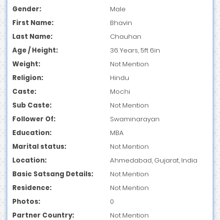
Gender:
Male
First Name:
Bhavin
Last Name:
Chauhan
Age / Height:
36 Years, 5ft 6in
Weight:
Not Mention
Religion:
Hindu
Caste:
Mochi
Sub Caste:
Not Mention
Follower Of:
Swaminarayan
Education:
MBA
Marital status:
Not Mention
Location:
Ahmedabad, Gujarat, India
Basic Satsang Details:
Not Mention
Residence:
Not Mention
Photos:
0
Partner Country:
Not Mention