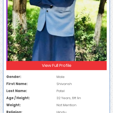
View Full Profile
Gender:
Male
First Name:
Shivansh
Last Name:
Patel
Age / Height:
32 Years, 6ft 1in
Weight:
Not Mention
Religion:
Hindu