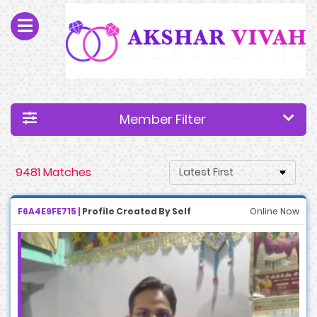
Member Filter
9481 Matches
F6A4E9FE715 |
Profile Created By Self
Online Now