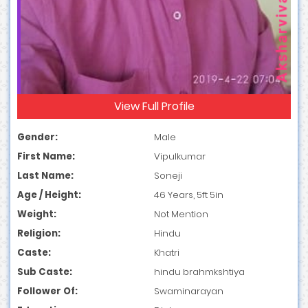
View Full Profile
Gender:
Male
First Name:
Vipulkumar
Last Name:
Soneji
Age / Height:
46 Years, 5ft 5in
Weight:
Not Mention
Religion:
Hindu
Caste:
Khatri
Sub Caste:
hindu brahmkshtiya
Follower Of:
Swaminarayan