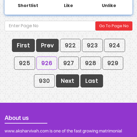
Shortlist
Like
Unlike
Go To Page No
First
Prev
922
923
924
925
926
927
928
929
930
Next
Last
About us
www.aksharvivah.com is one of the fast growing matrimonial