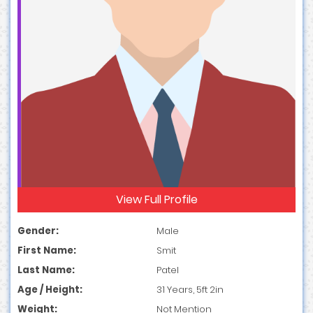
View Full Profile
Gender:
Male
First Name:
Smit
Last Name:
Patel
Age / Height:
31 Years, 5ft 2in
Weight:
Not Mention