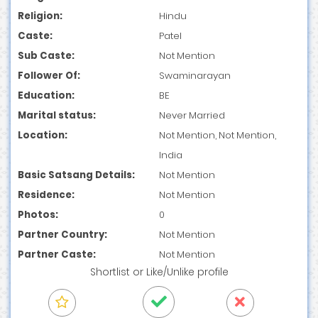
Religion:
Hindu
Caste:
Patel
Sub Caste:
Not Mention
Follower Of:
Swaminarayan
Education:
BE
Marital status:
Never Married
Location:
Not Mention, Not Mention,
India
Basic Satsang Details:
Not Mention
Residence:
Not Mention
Photos:
0
Partner Country:
Not Mention
Partner Caste:
Not Mention
Shortlist
or
Like/Unlike
profile