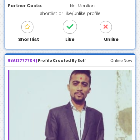
Partner Caste:
Not Mention
Shortlist
or
Like/Unlike
profile
Shortlist
Like
Unlike
98A13777704 |
Profile Created By Self
Online Now