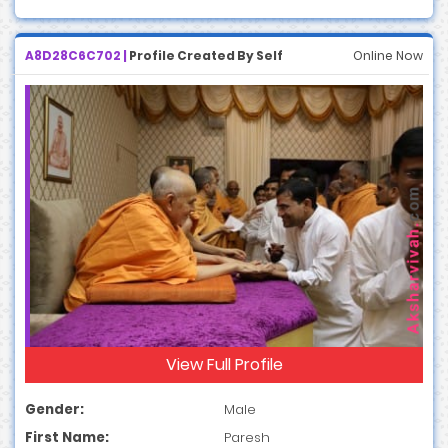
A8D28C6C702 |
Profile Created By Self
Online Now
View Full Profile
Gender:
Male
First Name:
Paresh