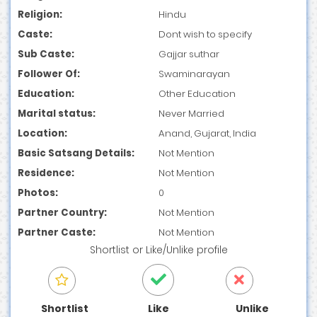
Religion:
Hindu
Caste:
Dont wish to specify
Sub Caste:
Gajjar suthar
Follower Of:
Swaminarayan
Education:
Other Education
Marital status:
Never Married
Location:
Anand, Gujarat, India
Basic Satsang Details:
Not Mention
Residence:
Not Mention
Photos:
0
Partner Country:
Not Mention
Partner Caste:
Not Mention
Shortlist
or
Like/Unlike
profile
Shortlist
Like
Unlike