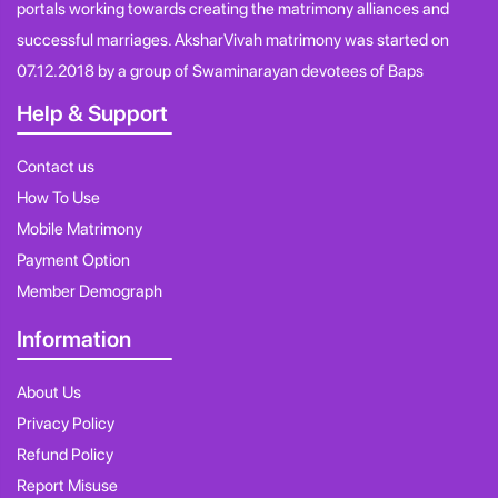
portals working towards creating the matrimony alliances and
successful marriages. AksharVivah matrimony was started on
07.12.2018 by a group of Swaminarayan devotees of Baps
Help & Support
Contact us
How To Use
Mobile Matrimony
Payment Option
Member Demograph
Information
About Us
Privacy Policy
Refund Policy
Report Misuse