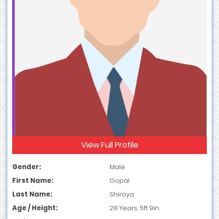
View Full Profile
Gender:
Male
First Name:
Gopal
Last Name:
Shiroya
Age / Height:
28 Years, 5ft 9in