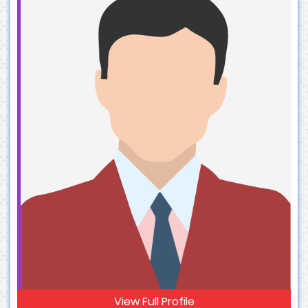
View Full Profile