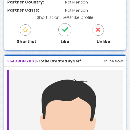
Partner Country:
Not Mention
Partner Caste:
Not Mention
Shortlist
or
Like/Unlike
profile
Shortlist
Like
Unlike
954DBDE1700 |
Profile Created By Self
Online Now