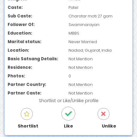
Caste:
Patel
Sub Caste:
Charotar moti 27 gam
Follower Of:
Swaminarayan
Education:
MBBS
Marital status:
Never Married
Location:
Nadiad, Gujarat, India
Basic Satsang Details:
Not Mention
Residence:
Not Mention
Photos:
0
Partner Country:
Not Mention
Partner Caste:
Not Mention
Shortlist
or
Like/Unlike
profile
Shortlist
Like
Unlike