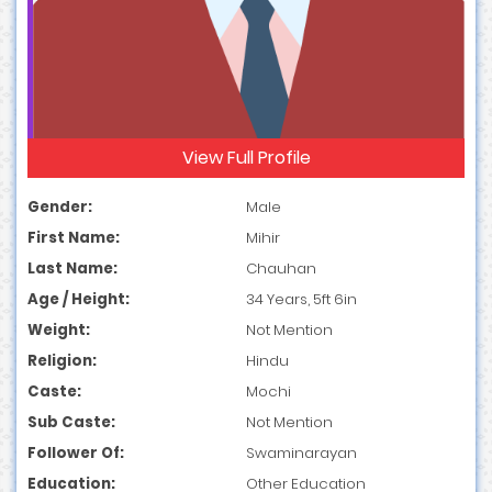
View Full Profile
Gender:
Male
First Name:
Mihir
Last Name:
Chauhan
Age / Height:
34 Years, 5ft 6in
Weight:
Not Mention
Religion:
Hindu
Caste:
Mochi
Sub Caste:
Not Mention
Follower Of:
Swaminarayan
Education:
Other Education