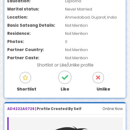
Education:
Diploma
Marital status:
Never Married
Location:
Ahmedabad, Gujarat, India
Basic Satsang Details:
Not Mention
Residence:
Not Mention
Photos:
0
Partner Country:
Not Mention
Partner Caste:
Not Mention
Shortlist
or
Like/Unlike
profile
Shortlist
Like
Unlike
AD4222A0726 |
Profile Created By Self
Online Now