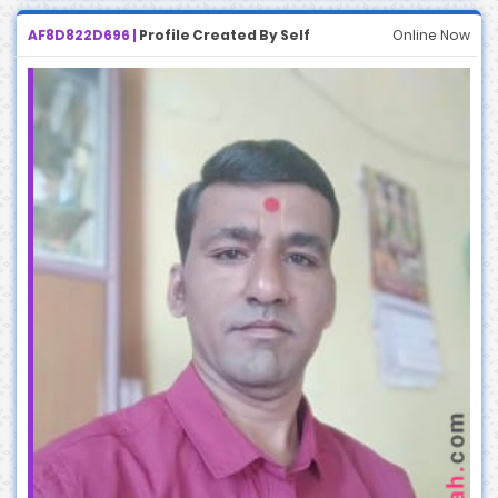
AF8D822D696 |
Profile Created By Self
Online Now