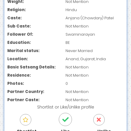
Weight:
Not Mention
Religion:
Hindu
Caste:
Anjana (Chowdary) Patel
Sub Caste:
Not Mention
Follower Of:
Swaminarayan
Education:
BE
Marital status:
Never Married
Location:
Anand, Gujarat, India
Basic Satsang Details:
Not Mention
Residence:
Not Mention
Photos:
0
Partner Country:
Not Mention
Partner Caste:
Not Mention
Shortlist
or
Like/Unlike
profile