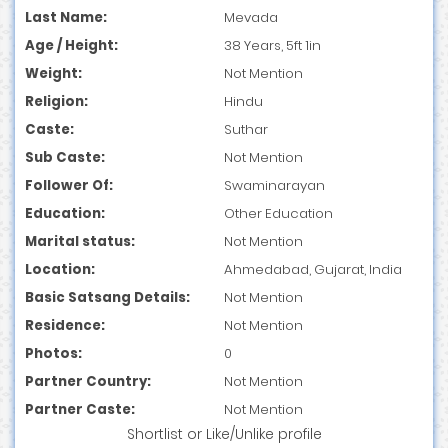
Last Name:
Mevada
Age / Height:
38 Years, 5ft 1in
Weight:
Not Mention
Religion:
Hindu
Caste:
Suthar
Sub Caste:
Not Mention
Follower Of:
Swaminarayan
Education:
Other Education
Marital status:
Not Mention
Location:
Ahmedabad, Gujarat, India
Basic Satsang Details:
Not Mention
Residence:
Not Mention
Photos:
0
Partner Country:
Not Mention
Partner Caste:
Not Mention
Shortlist
or
Like/Unlike
profile