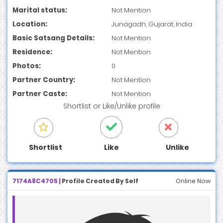
Marital status:
Not Mention
Location:
Junagadh, Gujarat, India
Basic Satsang Details:
Not Mention
Residence:
Not Mention
Photos:
0
Partner Country:
Not Mention
Partner Caste:
Not Mention
Shortlist
or
Like/Unlike
profile
Shortlist
Like
Unlike
7174A8C4705 |
Profile Created By Self
Online Now