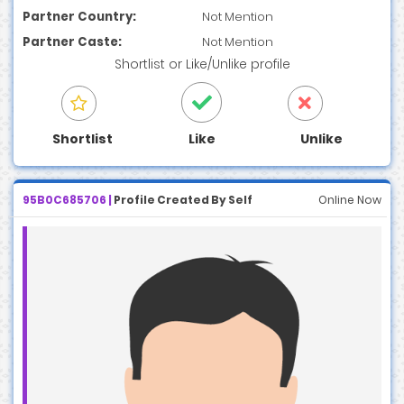
Partner Country:
Not Mention
Partner Caste:
Not Mention
Shortlist
or
Like/Unlike
profile
Shortlist
Like
Unlike
95B0C685706 |
Profile Created By Self
Online Now