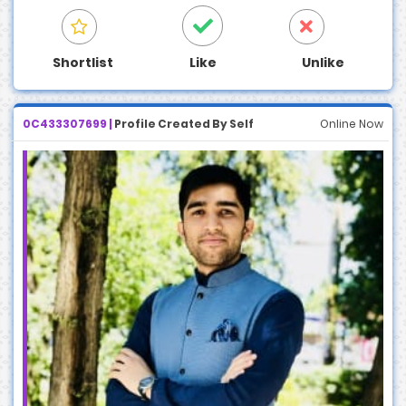
Shortlist
Like
Unlike
0C433307699 |
Profile Created By Self
Online Now