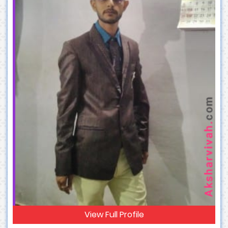
View Full Profile