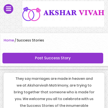
Home
/
Success Stories
Post Success Story
They say marriages are made in heaven and
we at Aksharvivah Matrimony, are trying to
bring together that someone who is made for
you. We welcome you all to celebrate with us
the Success Stories of the innumerable