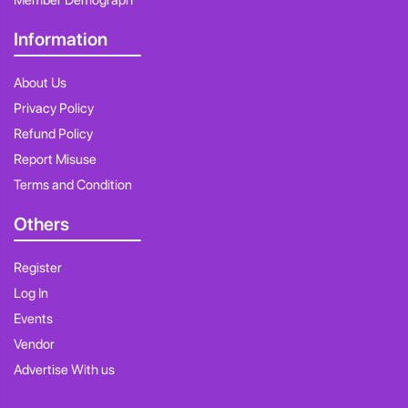
Member Demograph
Information
About Us
Privacy Policy
Refund Policy
Report Misuse
Terms and Condition
Others
Register
Log In
Events
Vendor
Advertise With us