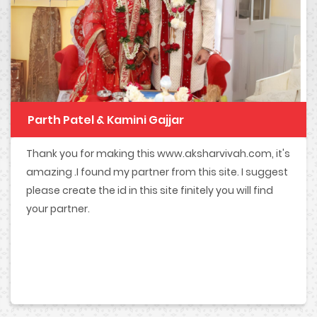
Parth Patel & Kamini Gajjar
Thank you for making this www.aksharvivah.com, it's
amazing .I found my partner from this site. I suggest
please create the id in this site finitely you will find
your partner.