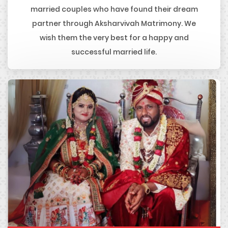
married couples who have found their dream
partner through Aksharvivah Matrimony. We
wish them the very best for a happy and
successful married life.