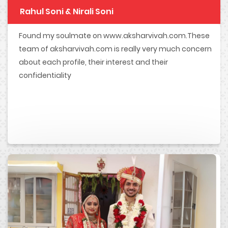
Rahul Soni & Nirali Soni
Found my soulmate on www.aksharvivah.com.These
team of aksharvivah.com is really very much concern
about each profile, their interest and their
confidentiality