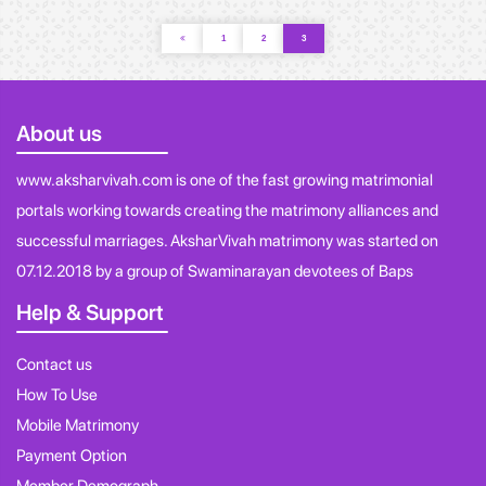
1
2
3
About us
www.aksharvivah.com is one of the fast growing matrimonial
portals working towards creating the matrimony alliances and
successful marriages. AksharVivah matrimony was started on
07.12.2018 by a group of Swaminarayan devotees of Baps
Help & Support
Contact us
How To Use
Mobile Matrimony
Payment Option