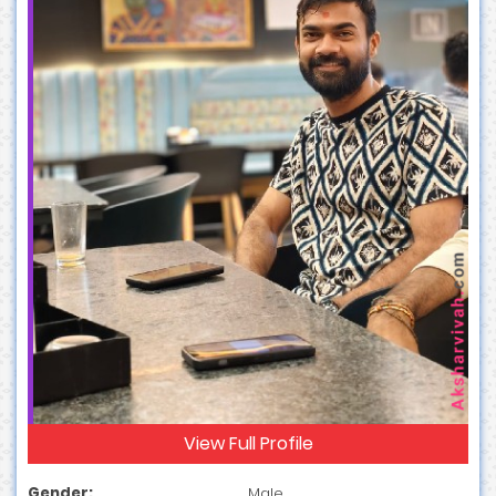
View Full Profile
Gender:
Male