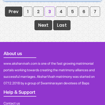
Prev
1
2
3
4
5
6
7
Next
Last
About us
www.aksharvivah.com is one of the fast growing matrimonial
portals working towards creating the matrimony alliances and
successful marriages. AksharVivah matrimony was started on
07.12.2018 by a group of Swaminarayan devotees of Baps
Help & Support
Contact us