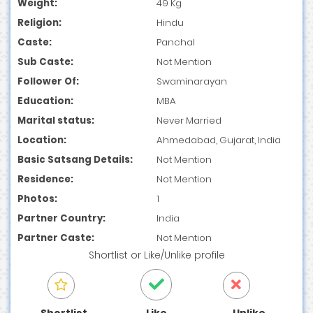
Weight:
49 Kg
Religion:
Hindu
Caste:
Panchal
Sub Caste:
Not Mention
Follower Of:
Swaminarayan
Education:
MBA
Marital status:
Never Married
Location:
Ahmedabad, Gujarat, India
Basic Satsang Details:
Not Mention
Residence:
Not Mention
Photos:
1
Partner Country:
India
Partner Caste:
Not Mention
Shortlist
or
Like/Unlike
profile
Shortlist
Like
Unlike