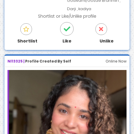
Goswami/Gosavi Brahmin ,
Darji , kadiya
Shortlist
or
Like/Unlike
profile
Shortlist
Like
Unlike
NI13325 |
Profile Created By Self
Online Now