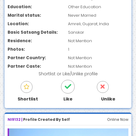
Education:
Other Education
Marital status:
Never Married
Location:
Amreli, Gujarat, India
Basic Satsang Details:
Sanskar
Residence:
Not Mention
Photos:
1
Partner Country:
Not Mention
Partner Caste:
Not Mention
Shortlist
or
Like/Unlike
profile
Shortlist
Like
Unlike
NI9132 |
Profile Created By Self
Online Now