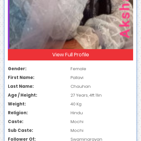
View Full Profile
Gender:
Female
First Name:
Pallavi
Last Name:
Chauhan
Age / Height:
27 Years, 4ft 11in
Weight:
40 Kg
Religion:
Hindu
Caste:
Mochi
Sub Caste:
Mochi
Follower Of:
Swaminarayan