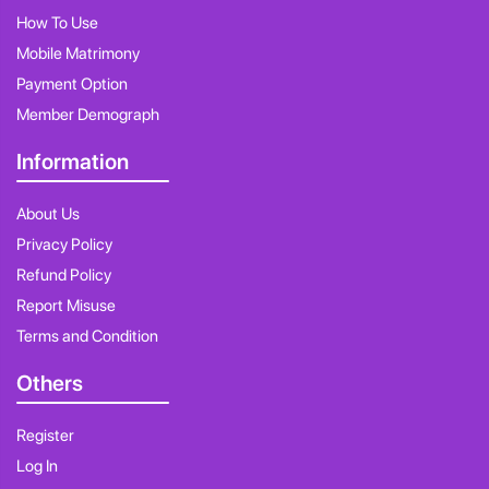
How To Use
Mobile Matrimony
Payment Option
Member Demograph
Information
About Us
Privacy Policy
Refund Policy
Report Misuse
Terms and Condition
Others
Register
Log In