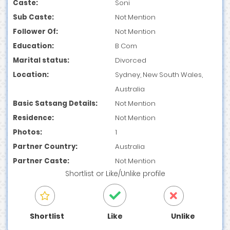
Caste:
Soni
Sub Caste:
Not Mention
Follower Of:
Not Mention
Education:
B Com
Marital status:
Divorced
Location:
Sydney, New South Wales,
Australia
Basic Satsang Details:
Not Mention
Residence:
Not Mention
Photos:
1
Partner Country:
Australia
Partner Caste:
Not Mention
Shortlist
or
Like/Unlike
profile
Shortlist
Like
Unlike