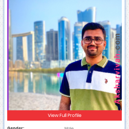
View Full Profile
Gender:
Male