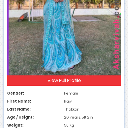
View Full Profile
Gender:
Female
First Name:
Rajvi
Last Name:
Thakkar
Age / Height:
26 Years, 5ft 2in
Weight:
50 Kg