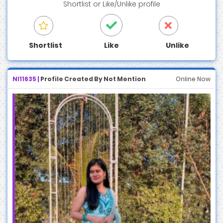
Shortlist
or
Like/Unlike
profile
Shortlist
Like
Unlike
NI11635 |
Profile Created By Not Mention
Online Now