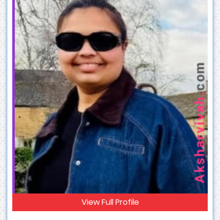
View Full Profile