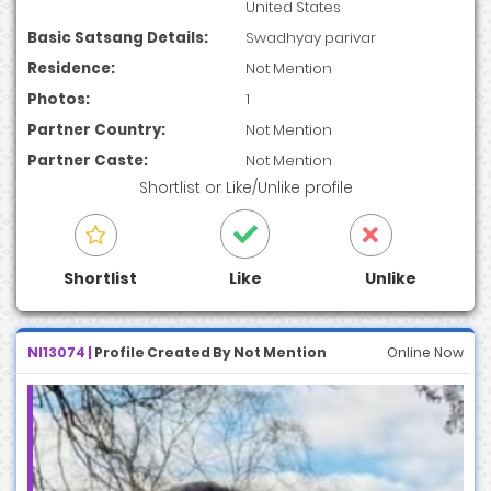
United States
Basic Satsang Details:
Swadhyay parivar
Residence:
Not Mention
Photos:
1
Partner Country:
Not Mention
Partner Caste:
Not Mention
Shortlist
or
Like/Unlike
profile
Shortlist
Like
Unlike
NI13074 |
Profile Created By Not Mention
Online Now