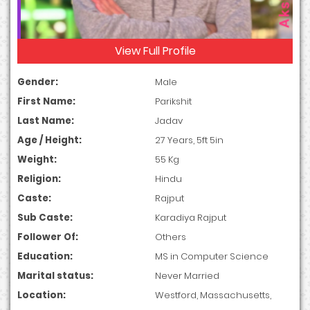
View Full Profile
Gender:
Male
First Name:
Parikshit
Last Name:
Jadav
Age / Height:
27 Years, 5ft 5in
Weight:
55 Kg
Religion:
Hindu
Caste:
Rajput
Sub Caste:
Karadiya Rajput
Follower Of:
Others
Education:
MS in Computer Science
Marital status:
Never Married
Location:
Westford, Massachusetts,