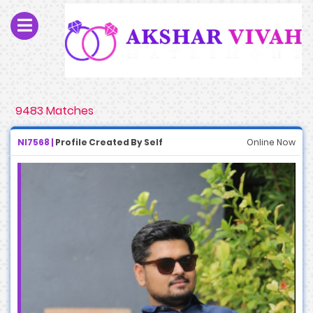
9483 Matches
NI7568 |
Profile Created By Self
Online Now