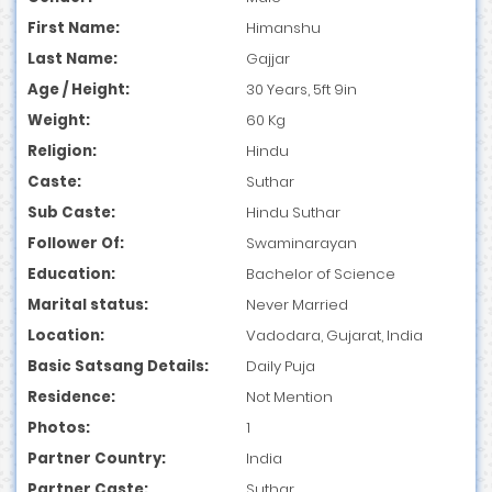
First Name:
Himanshu
Last Name:
Gajjar
Age / Height:
30 Years, 5ft 9in
Weight:
60 Kg
Religion:
Hindu
Caste:
Suthar
Sub Caste:
Hindu Suthar
Follower Of:
Swaminarayan
Education:
Bachelor of Science
Marital status:
Never Married
Location:
Vadodara, Gujarat, India
Basic Satsang Details:
Daily Puja
Residence:
Not Mention
Photos:
1
Partner Country:
India
Partner Caste:
Suthar