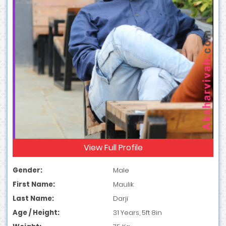
View Full Profile
Gender:
Male
First Name:
Maulik
Last Name:
Darji
Age / Height:
31 Years, 5ft 8in