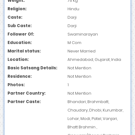
Weight:
75 Kg
Religion:
Hindu
Caste:
Darji
Sub Caste:
Darji
Follower Of:
Swaminarayan
Education:
M Com
Marital status:
Never Married
Location:
Ahmedabad, Gujarat, India
Basic Satsang Details:
Not Mention
Residence:
Not Mention
Photos:
1
Partner Country:
Not Mention
Partner Caste:
Bhandari, Brahmbatt,
Chaudary, Dhobi, Kurumbar,
Lohar, Modi, Patel, Vanjari,
Bhatt Brahmin ,