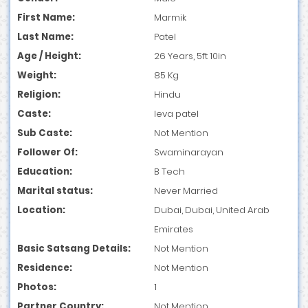
First Name:
Marmik
Last Name:
Patel
Age / Height:
26 Years, 5ft 10in
Weight:
85 Kg
Religion:
Hindu
Caste:
leva patel
Sub Caste:
Not Mention
Follower Of:
Swaminarayan
Education:
B Tech
Marital status:
Never Married
Location:
Dubai, Dubai, United Arab
Emirates
Basic Satsang Details:
Not Mention
Residence:
Not Mention
Photos:
1
Partner Country:
Not Mention