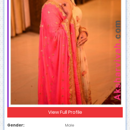
View Full Profile
Gender:
Male