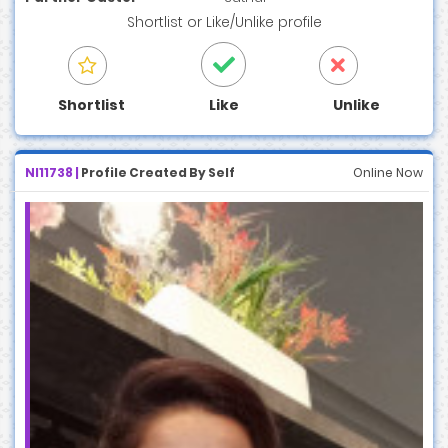
Shortlist
or
Like/Unlike
profile
Shortlist
Like
Unlike
NI11738 |
Profile Created By Self
Online Now