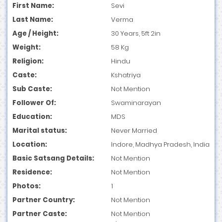
First Name:
Sevi
Last Name:
Verma
Age / Height:
30 Years, 5ft 2in
Weight:
58 Kg
Religion:
Hindu
Caste:
Kshatriya
Sub Caste:
Not Mention
Follower Of:
Swaminarayan
Education:
MDS
Marital status:
Never Married
Location:
Indore, Madhya Pradesh, India
Basic Satsang Details:
Not Mention
Residence:
Not Mention
Photos:
1
Partner Country:
Not Mention
Partner Caste:
Not Mention