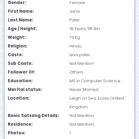
Gender:
Female
First Name:
Janvi
Last Name:
Patel
Age / Height:
18 Years, 5ft 8in
Weight:
70 Kg
Religion:
Hindu
Caste:
leva patel
Sub Caste:
Not Mention
Follower Of:
Others
Education:
MS in Computer Science
Marital status:
Never Married
Location:
Leigh on Sea, Essex, United
Kingdom
Basic Satsang Details:
Not Mention
Residence:
Not Mention
Photos:
1