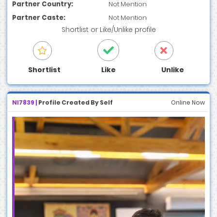
Partner Country:
Not Mention
Partner Caste:
Not Mention
Shortlist
or
Like/Unlike
profile
Shortlist
Like
Unlike
NI7839 |
Profile Created By Self
Online Now