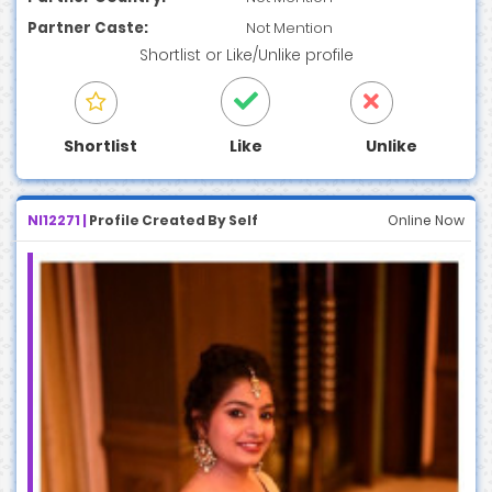
Partner Caste:
Not Mention
Shortlist
or
Like/Unlike
profile
Shortlist
Like
Unlike
NI12271 |
Profile Created By Self
Online Now