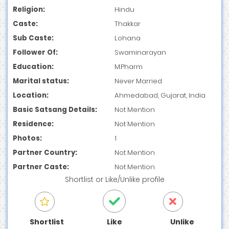
Religion:
Hindu
Caste:
Thakkar
Sub Caste:
Lohana
Follower Of:
Swaminarayan
Education:
M.Pharm
Marital status:
Never Married
Location:
Ahmedabad, Gujarat, India
Basic Satsang Details:
Not Mention
Residence:
Not Mention
Photos:
1
Partner Country:
Not Mention
Partner Caste:
Not Mention
Shortlist
or
Like/Unlike
profile
Shortlist
Like
Unlike