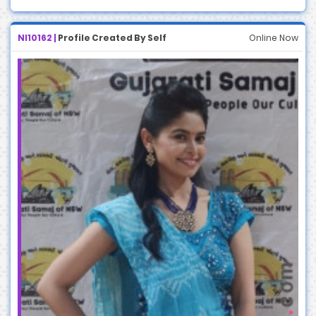
NI10162 |
Profile Created By Self
Online Now