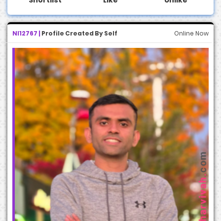
NI12767 |
Profile Created By Self
Online Now