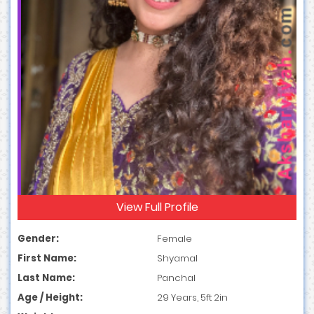
View Full Profile
Gender:
Female
First Name:
Shyamal
Last Name:
Panchal
Age / Height:
29 Years, 5ft 2in