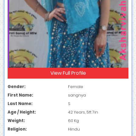
View Full Profile
Gender:
Female
First Name:
sangnya
Last Name:
S
Age / Height:
42 Years, 5ft 7in
Weight:
60 Kg
Religion:
Hindu